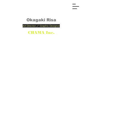
Okagaki
Risa
Art Director ／ Graphic Designer
CHAMA Inc.